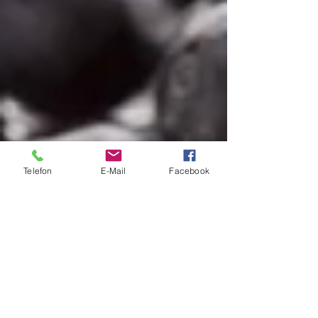
Telefon
E-Mail
Facebook