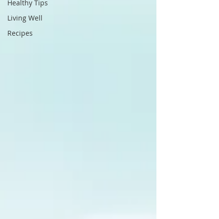
Healthy Tips
Living Well
Recipes