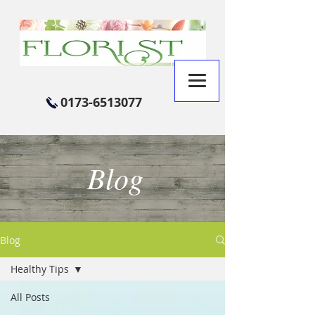
0173-6513077
Blog
Blog
Healthy Tips
All Posts