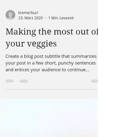
kremerlisa1
23. März 2020
1 Min. Lesezeit
Making the most out of
your veggies
Create a blog post subtitle that summarizes
your post in a few short, punchy sentences
and entices your audience to continue
reading....