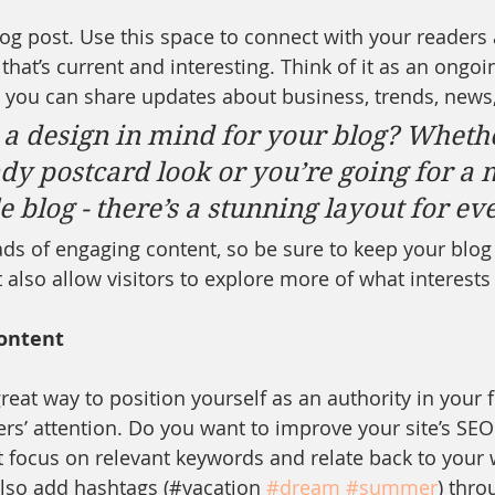
g post. Use this space to connect with your readers 
hat’s current and interesting. Think of it as an ongoi
 you can share updates about business, trends, news
a design in mind for your blog? Wheth
ndy postcard look or you’re going for a 
le blog - there’s a stunning layout for e
oads of engaging content, so be sure to keep your blog
 also allow visitors to explore more of what interest
ontent
great way to position yourself as an authority in your f
ers’ attention. Do you want to improve your site’s SEO
t focus on relevant keywords and relate back to your 
lso add hashtags (#vacation 
#dream
#summer
) thro