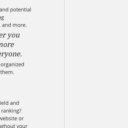
and potential 
ng 
, and more. 
er you 
more 
veryone.
 organized 
s them.
ield and 
 ranking? 
website or 
ughout your 