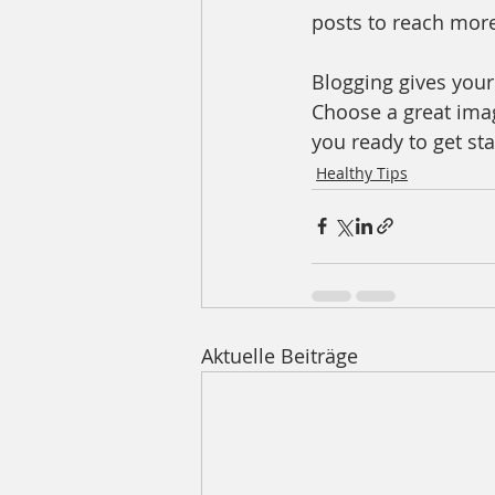
posts to reach more
Blogging gives your 
Choose a great imag
you ready to get st
Healthy Tips
Aktuelle Beiträge