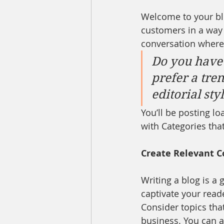
Welcome to your blo
customers in a way t
conversation where
Do you have 
prefer a tre
editorial sty
You’ll be posting l
with Categories that
Create Relevant C
Writing a blog is a 
captivate your read
Consider topics tha
business. You can a