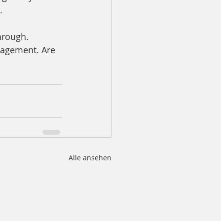
. 
hrough. 
gagement. Are 
Alle ansehen