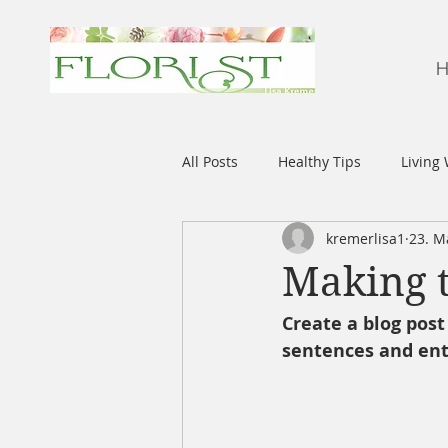
H
All Posts
Healthy Tips
Living 
kremerlisa1
23. M
Making t
Create a blog post
sentences and ent