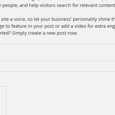
 people, and help visitors search for relevant content
site a voice, so let your business’ personality shine t
e to feature in your post or add a video for extra en
arted? Simply create a new post now. 