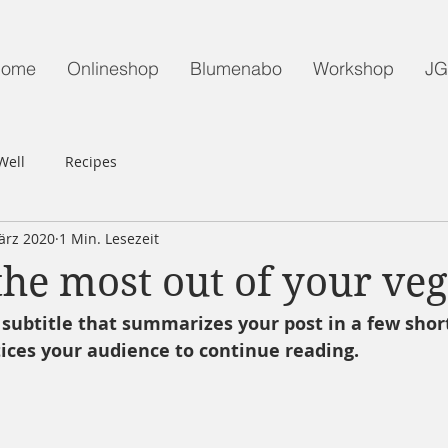
ome
Onlineshop
Blumenabo
Workshop
J
Well
Recipes
ärz 2020
1 Min. Lesezeit
he most out of your veg
 subtitle that summarizes your post in a few shor
ices your audience to continue reading.