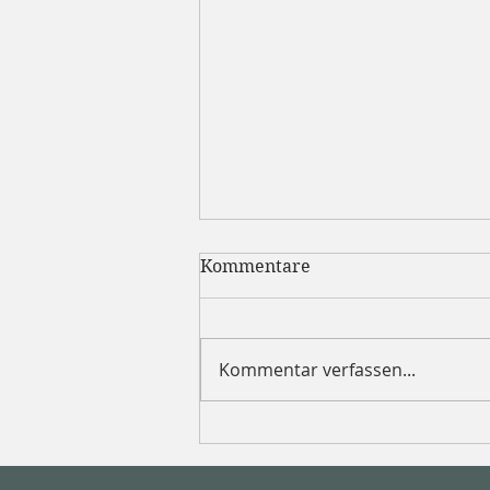
Kommentare
Kommentar verfassen...
How dietitians fuel for the
morning