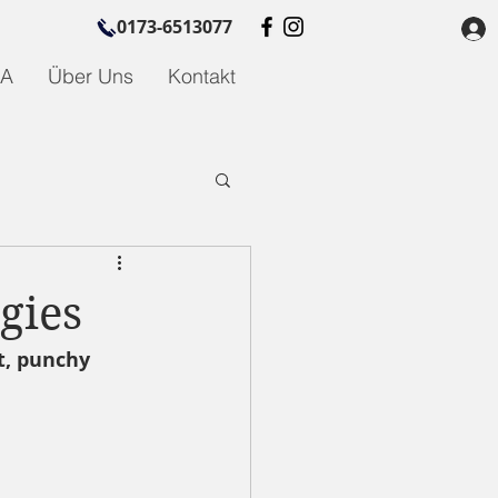
0173-6513077
GA
Über Uns
Kontakt
gies
t, punchy 