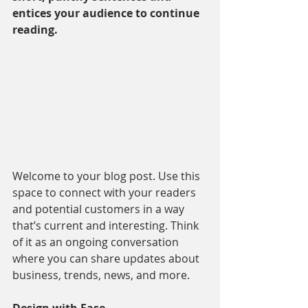
entices your audience to continue 
reading.
Welcome to your blog post. Use this 
space to connect with your readers 
and potential customers in a way 
that’s current and interesting. Think 
of it as an ongoing conversation 
where you can share updates about 
business, trends, news, and more. 