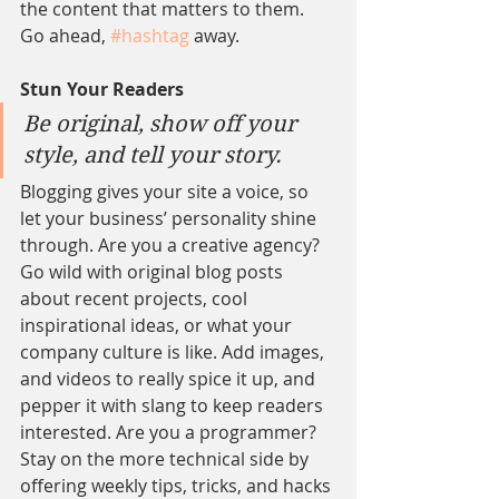
the content that matters to them. 
Go ahead, 
#hashtag
 away.
Stun Your Readers 
Be original, show off your 
style, and tell your story.
Blogging gives your site a voice, so 
let your business’ personality shine 
through. Are you a creative agency? 
Go wild with original blog posts 
about recent projects, cool 
inspirational ideas, or what your 
company culture is like. Add images, 
and videos to really spice it up, and 
pepper it with slang to keep readers 
interested. Are you a programmer? 
Stay on the more technical side by 
offering weekly tips, tricks, and hacks 