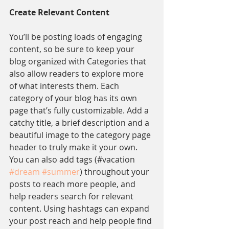
Create Relevant Content
You’ll be posting loads of engaging 
content, so be sure to keep your 
blog organized with Categories that 
also allow readers to explore more 
of what interests them. Each 
category of your blog has its own 
page that’s fully customizable. Add a 
catchy title, a brief description and a 
beautiful image to the category page 
header to truly make it your own. 
You can also add tags (#vacation 
#dream
#summer
) throughout your 
posts to reach more people, and 
help readers search for relevant 
content. Using hashtags can expand 
your post reach and help people find 