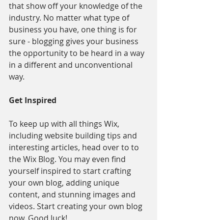
that show off your knowledge of the 
industry. No matter what type of 
business you have, one thing is for 
sure - blogging gives your business 
the opportunity to be heard in a way 
in a different and unconventional 
way.  
Get Inspired
To keep up with all things Wix, 
including website building tips and 
interesting articles, head over to to 
the Wix Blog. You may even find 
yourself inspired to start crafting 
your own blog, adding unique 
content, and stunning images and 
videos. Start creating your own blog 
now. Good luck!