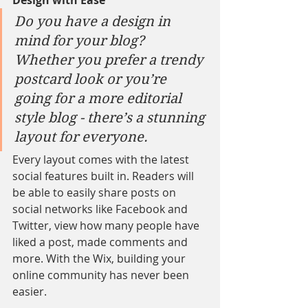
Design with Ease
Do you have a design in 
mind for your blog? 
Whether you prefer a trendy 
postcard look or you’re 
going for a more editorial 
style blog - there’s a stunning 
layout for everyone. 
Every layout comes with the latest 
social features built in. Readers will 
be able to easily share posts on 
social networks like Facebook and 
Twitter, view how many people have 
liked a post, made comments and 
more. With the Wix, building your 
online community has never been 
easier.