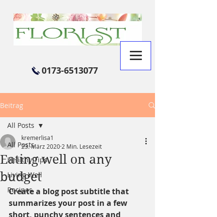
0173-6513077
Beitrag
All Posts
kremerlisa1
All Posts
23. März 2020
2 Min. Lesezeit
Eating well on any
Healthy Tips
budget
Living Well
Recipes
Create a blog post subtitle that 
summarizes your post in a few 
short, punchy sentences and 