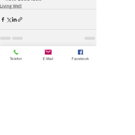
Living Well
Aktuelle Beiträge
Alle ansehen
Telefon
E-Mail
Facebook